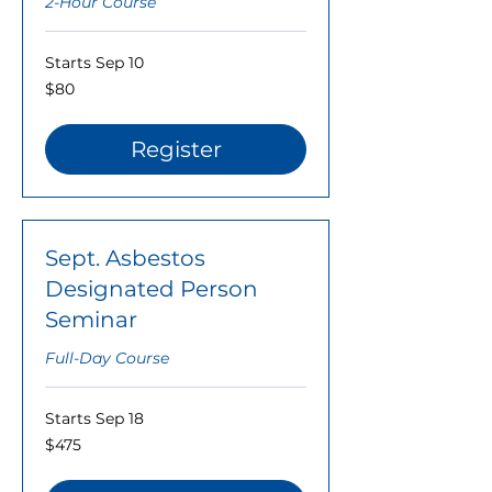
2-Hour Course
Starts Sep 10
80
$80
US
dollars
Register
Sept. Asbestos
Designated Person
Seminar
Full-Day Course
Starts Sep 18
475
$475
US
dollars