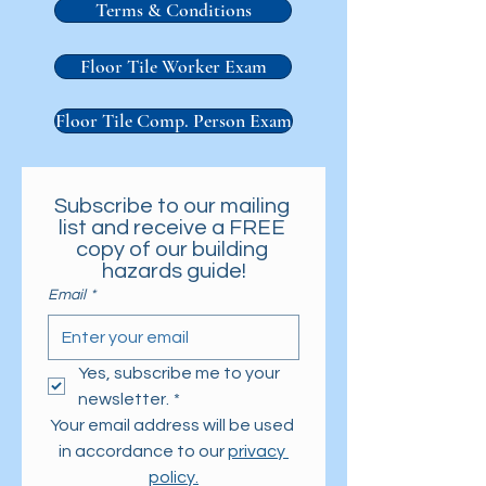
Terms & Conditions
Floor Tile Worker Exam
Floor Tile Comp. Person Exam
Subscribe to our mailing 
list and receive a FREE 
copy of our building 
hazards guide!
Email
*
Yes, subscribe me to your 
newsletter.
*
Your email address will be used 
in accordance to our 
privacy 
policy.