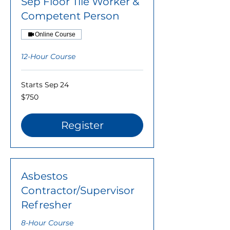
Sep Floor Tile Worker &
Competent Person
Online Course
12-Hour Course
Starts Sep 24
750
$750
US
dollars
Register
Asbestos
Contractor/Supervisor
Refresher
8-Hour Course