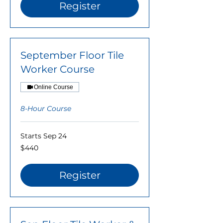
Register
September Floor Tile
Worker Course
Online Course
8-Hour Course
Starts Sep 24
440
$440
US
dollars
Register