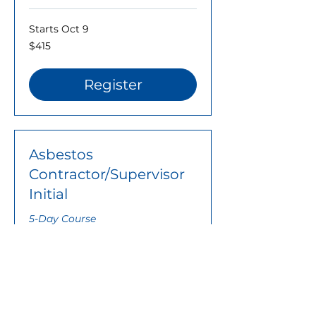
Starts Oct 9
415
$415
US
dollars
Register
Asbestos
Contractor/Supervisor
Initial
5-Day Course
Ended
Contact
Contact Us for Price
Us
for
Price
Learn More..