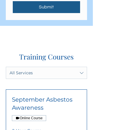
Submit
Training Courses
All Services
September Asbestos
Awareness
Online Course