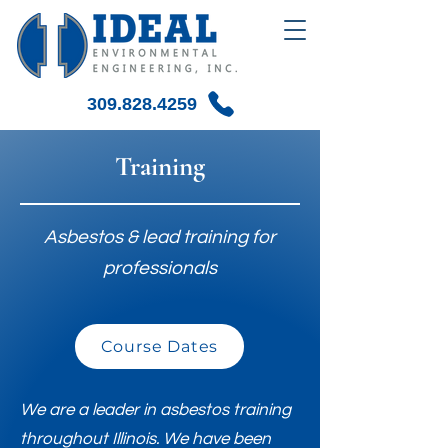
309.828.4259
Training
Asbestos & lead training for
professionals
Course Dates
We are a leader in asbestos training
throughout Illinois. We have been