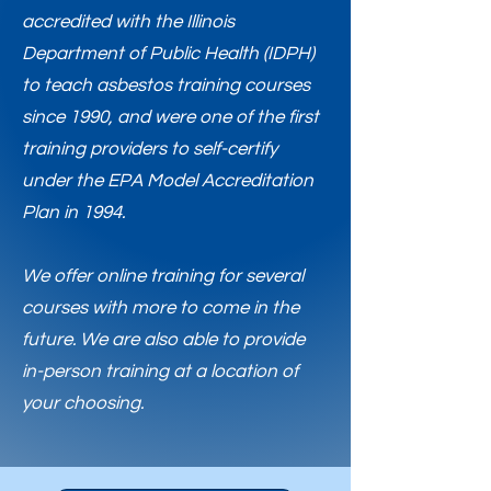
accredited with the Illinois
Department of Public Health (IDPH)
to teach asbestos training courses
since 1990, and were one of the first
training providers to self-certify
under the EPA Model Accreditation
Plan in 1994.
​We offer online training for several
courses with more to come in the
future. We are also able to provide
in-person training at a location of
your choosing.