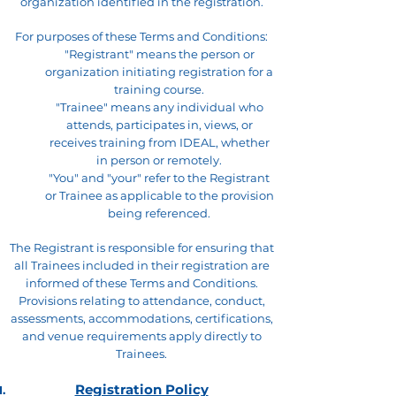
organization identified in the registration.
For purposes of these Terms and Conditions:
"Registrant" means the person or
organization initiating registration for a
training course.
"Trainee" means any individual who
attends, participates in, views, or
receives training from IDEAL, whether
in person or remotely.
"You" and "your" refer to the Registrant
or Trainee as applicable to the provision
being referenced.
The Registrant is responsible for ensuring that
all Trainees included in their registration are
informed of these Terms and Conditions.
Provisions relating to attendance, conduct,
assessments, accommodations, certifications,
and venue requirements apply directly to
Trainees.
Registration Policy