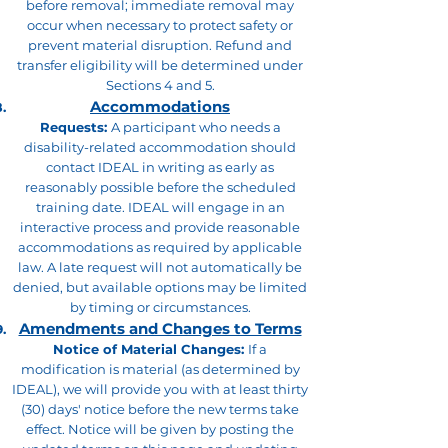
before removal; immediate removal may
occur when necessary to protect safety or
prevent material disruption. Refund and
transfer eligibility will be determined under
Sections 4 and 5.
Accommodations
Requests:
A participant who needs a
disability-related accommodation should
contact IDEAL in writing as early as
reasonably possible before the scheduled
training date. IDEAL will engage in an
interactive process and provide reasonable
accommodations as required by applicable
law. A late request will not automatically be
denied, but available options may be limited
by timing or circumstances.
Amendments and Changes to Terms
Notice of Material Changes:
If a
modification is material (as determined by
IDEAL), we will provide you with at least thirty
(30) days' notice before the new terms take
effect. Notice will be given by posting the