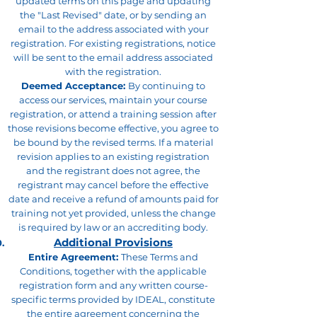
updated terms on this page and updating
the "Last Revised" date, or by sending an
email to the address associated with your
registration. For existing registrations, notice
will be sent to the email address associated
with the registration.
Deemed Acceptance:
By continuing to
access our services, maintain your course
registration, or attend a training session after
those revisions become effective, you agree to
be bound by the revised terms. If a material
revision applies to an existing registration
and the registrant does not agree, the
registrant may cancel before the effective
date and receive a refund of amounts paid for
training not yet provided, unless the change
is required by law or an accrediting body.
Additional Provisions
Entire Agreement:
These Terms and
Conditions, together with the applicable
registration form and any written course-
specific terms provided by IDEAL, constitute
the entire agreement concerning the