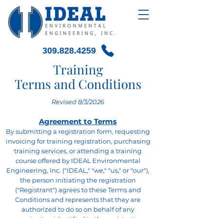
309.828.4259
Training
Terms and Conditions
Revised 8/3/2026
Agreement to Terms
By submitting a registration form, requesting
invoicing for training registration, purchasing
training services, or attending a training
course offered by IDEAL Environmental
Engineering, Inc. ("IDEAL," "we," "us," or "our"),
the person initiating the registration
("Registrant") agrees to these Terms and
Conditions and represents that they are
authorized to do so on behalf of any