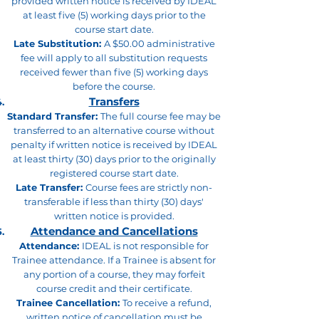
provided written notice is received by IDEAL
at least five (5) working days prior to the
course start date.
Late Substitution:
A $50.00 administrative
fee will apply to all substitution requests
received fewer than five (5) working days
before the course.
Transfers
Standard Transfer:
The full course fee may be
transferred to an alternative course without
penalty if written notice is received by IDEAL
at least thirty (30) days prior to the originally
registered course start date.
Late Transfer:
Course fees are strictly non-
transferable if less than thirty (30) days'
written notice is provided.
Attendance and Cancellations
Attendance:
IDEAL is not responsible for
Trainee attendance. If a Trainee is absent for
any portion of a course, they may forfeit
course credit and their certificate.
Trainee Cancellation:
To receive a refund,
written notice of cancellation must be