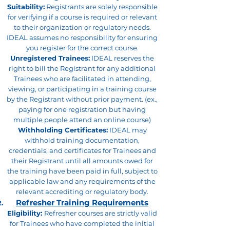
Suitability:
Registrants are solely responsible
for verifying if a course is required or relevant
to their organization or regulatory needs.
IDEAL assumes no responsibility for ensuring
you register for the correct course.
Unregistered Trainees:
IDEAL reserves the
right to bill the Registrant for any additional
Trainees who are facilitated in attending,
viewing, or participating in a training course
by the Registrant without prior payment. (ex.,
paying for one registration but having
multiple people attend an online course)
Withholding Certificates:
IDEAL may
withhold training documentation,
credentials, and certificates for Trainees and
their Registrant until all amounts owed for
the training have been paid in full, subject to
applicable law and any requirements of the
relevant accrediting or regulatory body.
Refresher Training Requirements
Eligibility:
Refresher courses are strictly valid
for Trainees who have completed the initial