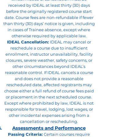
received by IDEAL at least thirty (30) days
before the originally registered course start
date. Course fees are non-refundable if fewer
than thirty (30) days’ notice is given, including
in cases of Trainee absence, except where
otherwise required by applicable law.
IDEAL Cancellation:
IDEAL may cancel or
reschedule a course due to insufficient
enrollment, instructor unavailability, facility
closures, severe weather, safety concerns, or
other circumstances beyond IDEAL’s
reasonable control. If IDEAL cancels a course
and does not provide a reasonable
rescheduled date, affected registrants may
choose either a full refund of course fees paid
or placement in the next scheduled course.
Except where prohibited by law, IDEAL is not
responsible for travel, lodging, lost wages, or
other incidental expenses arising from a
cancellation or rescheduling.
Assessments and Performance
Passing Criteria:
Certain courses require