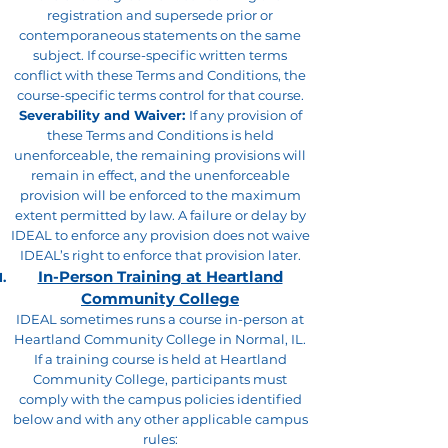
registration and supersede prior or
contemporaneous statements on the same
subject. If course-specific written terms
conflict with these Terms and Conditions, the
course-specific terms control for that course.
Severability and Waiver:
If any provision of
these Terms and Conditions is held
unenforceable, the remaining provisions will
remain in effect, and the unenforceable
provision will be enforced to the maximum
extent permitted by law. A failure or delay by
IDEAL to enforce any provision does not waive
IDEAL’s right to enforce that provision later.
In-Person Training at Heartland
Community College
IDEAL sometimes runs a course in-person at
Heartland Community College in Normal, IL.
If a training course is held at Heartland
Community College, participants must
comply with the campus policies identified
below and with any other applicable campus
rules: