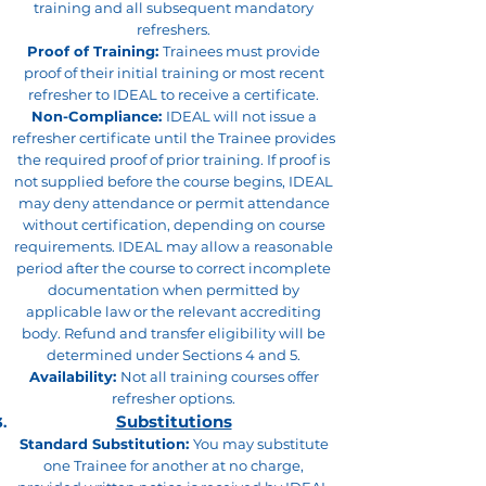
training and all subsequent mandatory
refreshers.
Proof of Training:
Trainees must provide
proof of their initial training or most recent
refresher to IDEAL to receive a certificate.
Non-Compliance:
IDEAL will not issue a
refresher certificate until the Trainee provides
the required proof of prior training. If proof is
not supplied before the course begins, IDEAL
may deny attendance or permit attendance
without certification, depending on course
requirements. IDEAL may allow a reasonable
period after the course to correct incomplete
documentation when permitted by
applicable law or the relevant accrediting
body. Refund and transfer eligibility will be
determined under Sections 4 and 5.
Availability:
Not all training courses offer
refresher options.
Substitutions
Standard Substitution:
You may substitute
one Trainee for another at no charge,