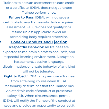
Trainees to pass an assessment to earn credit
or a certificate. IDEAL does not guarantee
Trainee performance.
Failure to Pass:
IDEAL will not issue a
certificate to any Trainee who fails a required
assessment. Failure does not qualify for a
refund unless applicable law or an
accrediting body requires otherwise.
Code of Conduct and Ejection
Respectful Behavior:
All Trainees are
expected to maintain a professional, safe, and
respectful learning environment. Disruption,
harassment, abusive language,
discrimination, or unsafe behavior of any kind
will not be tolerated.
Right to Eject:
IDEAL may remove a Trainee
from a training course when IDEAL
reasonably determines that the Trainee has
violated this code of conduct or presents a
safety risk. When circumstances permit,
IDEAL will notify the Trainee of the conduct at
issue and provide an opportunity to correct it