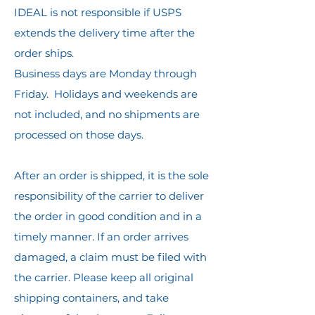
IDEAL is not responsible if USPS
extends the delivery time after the
order ships.
Business days are Monday through
Friday. Holidays and weekends are
not included, and no shipments are
processed on those days.
After an order is shipped, it is the sole
responsibility of the carrier to deliver
the order in good condition and in a
timely manner. If an order arrives
damaged, a claim must be filed with
the carrier. Please keep all original
shipping containers, and take