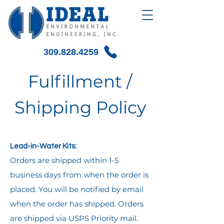
309.828.4259
Fulfillment /
Shipping Policy
Lead-in-Water Kits:
Orders are shipped within 1-5
business days from when the order is
placed. You will be notified by email
when the order has shipped. Orders
are shipped via USPS Priority mail.