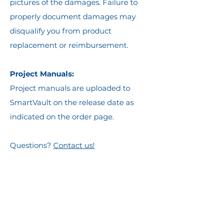
pictures of the damages. Failure to
properly document damages may
disqualify you from product
replacement or reimbursement.
Project Manuals:
Project manuals are uploaded to
SmartVault on the release date as
indicated on the order page.
Questions?
Contact us!