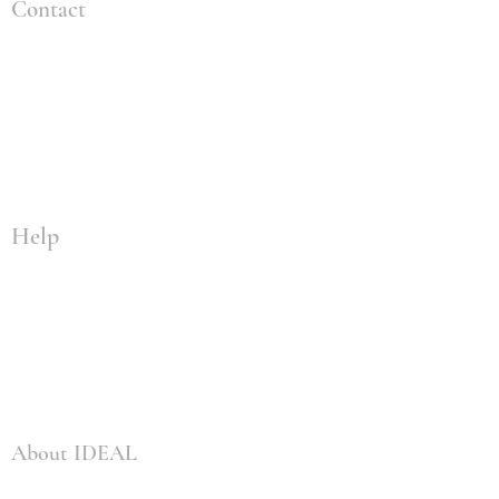
Contact
+1 (309) 828-4259
info@idealenvironmental.com
2904 Tractor Ln
Bloomington, IL 61704
Help
Privacy Policy
Training Terms and Conditions
Fulfillment / Shipping Policy
Survey Policy
About IDEAL
Services