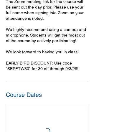
The Zoom meeting link for the course will
be sent out the day prior. Please use your
full name when signing into Zoom so your
attendance is noted.
We highly recommend using a camera and
microphone. Students will get the most out
of the course by actively participating!
We look forward to having you in class!
EARLY BIRD DISCOUNT: Use code
"SEPFTW30" for 30 off through 9/3/26!
Course Dates