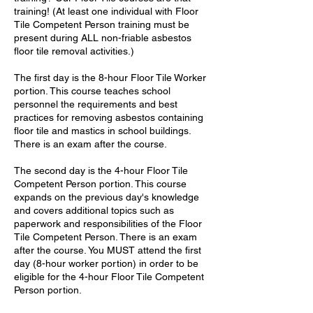
training! (At least one individual with Floor
Tile Competent Person training must be
present during ALL non-friable asbestos
floor tile removal activities.)
The first day is the 8-hour Floor Tile Worker
portion. This course teaches school
personnel the requirements and best
practices for removing asbestos containing
floor tile and mastics in school buildings.
There is an exam after the course.
The second day is the 4-hour Floor Tile
Competent Person portion. This course
expands on the previous day's knowledge
and covers additional topics such as
paperwork and responsibilities of the Floor
Tile Competent Person. There is an exam
after the course. You MUST attend the first
day (8-hour worker portion) in order to be
eligible for the 4-hour Floor Tile Competent
Person portion.