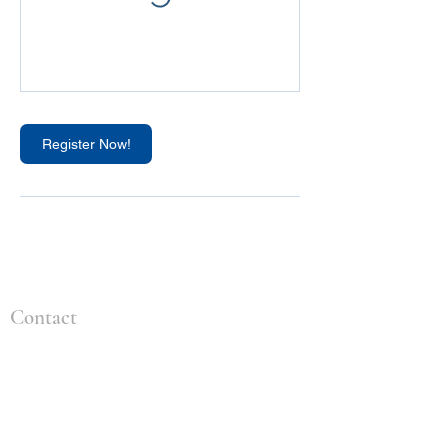
Register Now!
Contact
+1 (309) 828-4259
info@idealenvironmental.com
2904 Tractor Ln
Bloomington, IL 61704