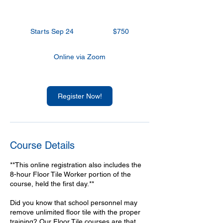
750
US
Starts Sep 24
S
$750
dollars
t
a
Online via Zoom
r
t
s
S
Register Now!
e
p
2
4
Course Details
**This online registration also includes the
8-hour Floor Tile Worker portion of the
course, held the first day.**
Did you know that school personnel may
remove unlimited floor tile with the proper
training? Our Floor Tile courses are that