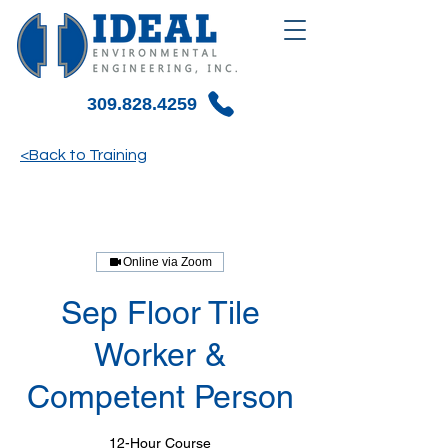
309.828.4259
<Back to Training
Online via Zoom
Sep Floor Tile
Worker &
Competent Person
12-Hour Course